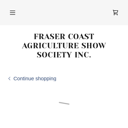
FRASER COAST
AGRICULTURE SHOW
SOCIETY INC.
Continue shopping