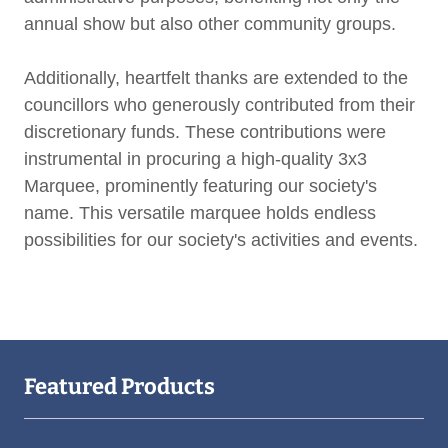
annual show but also other community groups.
Additionally, heartfelt thanks are extended to the
councillors who generously contributed from their
discretionary funds. These contributions were
instrumental in procuring a high-quality 3x3
Marquee, prominently featuring our society's
name. This versatile marquee holds endless
possibilities for our society's activities and events.
Featured Products