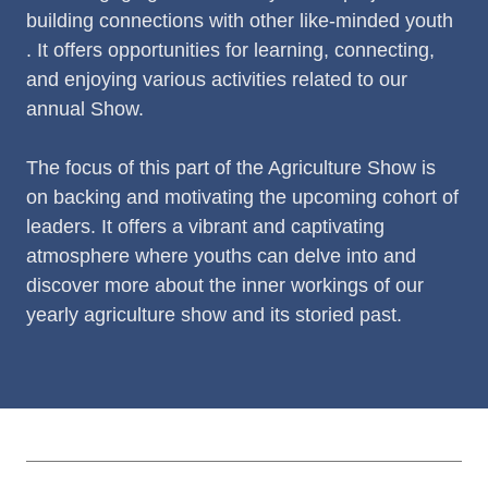
building connections with other like-minded youth
. It offers opportunities for learning, connecting,
and enjoying various activities related to our
annual Show.
The focus of this part of the Agriculture Show is
on backing and motivating the upcoming cohort of
leaders. It offers a vibrant and captivating
atmosphere where youths can delve into and
discover more about the inner workings of our
yearly agriculture show and its storied past.