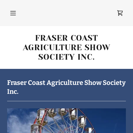
FRASER COAST
AGRICULTURE SHOW
SOCIETY INC.
Fraser Coast Agriculture Show Society
Inc.