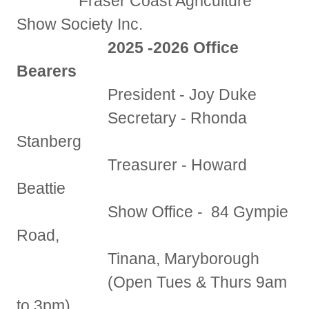
Fraser Coast Agriculture
Show Society Inc.
2025 -2026 Office
Bearers
President - Joy Duke
Secretary - Rhonda
Stanberg
Treasurer - Howard
Beattie
Show Office - 84 Gympie
Road,
Tinana, Maryborough
(Open Tues & Thurs 9am
to 3pm)