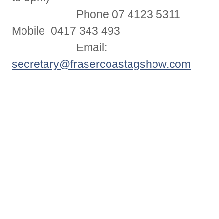
Phone 07 4123 5311
Mobile 0417 343 493
Email:
secretary@frasercoastagshow.com