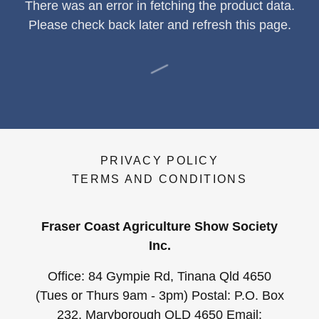
There was an error in fetching the product data.
Please check back later and refresh this page.
PRIVACY POLICY
TERMS AND CONDITIONS
Fraser Coast Agriculture Show Society
Inc.
Office: 84 Gympie Rd, Tinana Qld 4650
(Tues or Thurs 9am - 3pm) Postal: P.O. Box
232, Maryborough QLD 4650 Email: