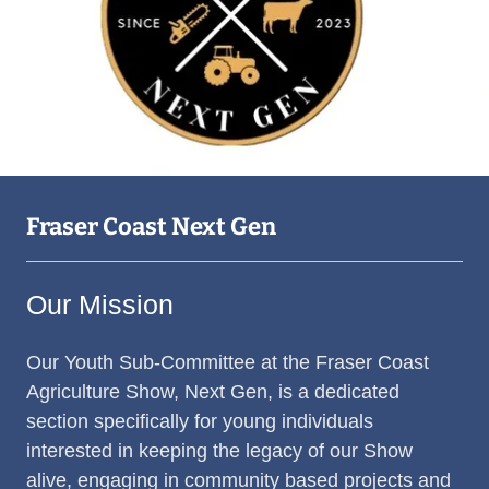
Fraser Coast Next Gen
Our Mission
Our Youth Sub-Committee at the Fraser Coast
Agriculture Show, Next Gen, is a dedicated
section specifically for young individuals
interested in keeping the legacy of our Show
alive, engaging in community based projects and