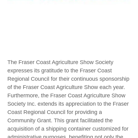
The Fraser Coast Agriculture Show Society
expresses its gratitude to the Fraser Coast
Regional Council for their continuous sponsorship
of the Fraser Coast Agriculture Show each year.
Furthermore, the Fraser Coast Agriculture Show
Society Inc. extends its appreciation to the Fraser
Coast Regional Council for providing a
Community Grant. This grant facilitated the
acquisition of a shipping container customized for
administrative purposes, benefiting not only the