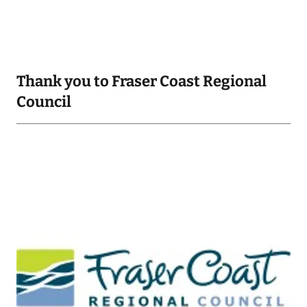
Thank you to Fraser Coast Regional
Council